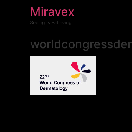
Miravex
Seeing Is Believing
worldcongressde