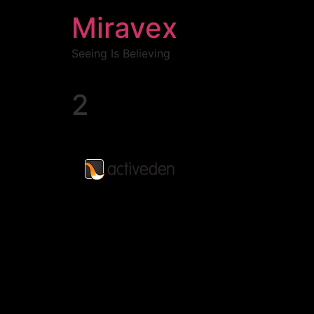
Miravex
Seeing Is Believing
2