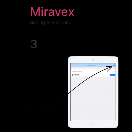
Miravex
Seeing Is Believing
3