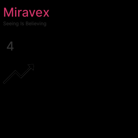
Miravex
Seeing Is Believing
4