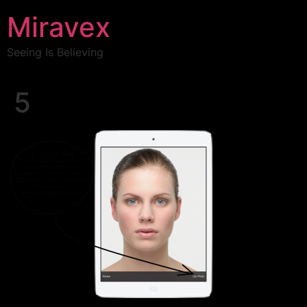
Miravex
Seeing Is Believing
5