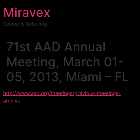
Miravex
Seeing Is Believing
71st AAD Annual
Meeting, March 01-
05, 2013, Miami – FL
http://www.aad.org/meetings/previous-meetings-
archive