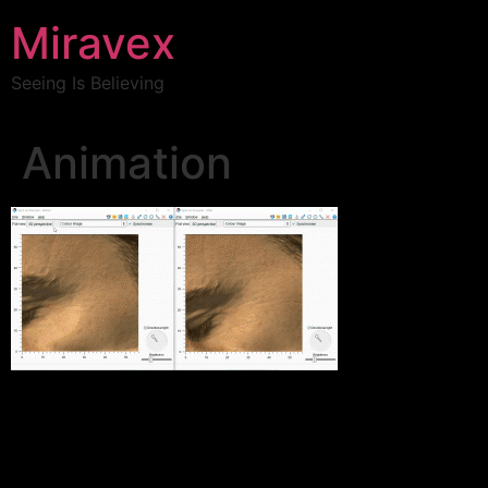
Miravex
Seeing Is Believing
Animation