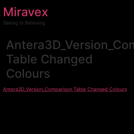
Miravex
Seeing Is Believing
Antera3D_Version_Co
Table Changed
Colours
Antera3D_Version_Comparison Table Changed Colours