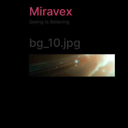
Miravex
Seeing Is Believing
bg_10.jpg