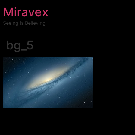
Miravex
Seeing Is Believing
bg_5