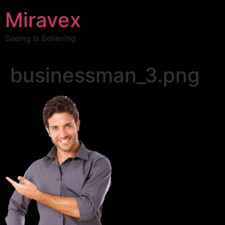
Miravex
Seeing Is Believing
businessman_3.png