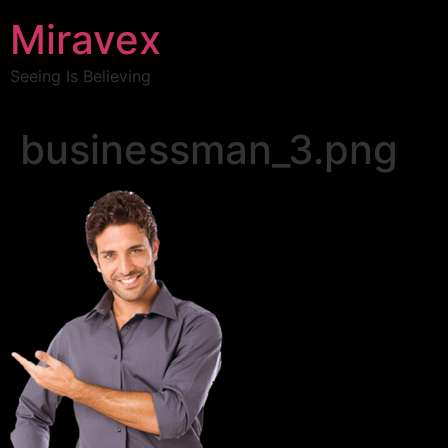
Miravex
Seeing Is Believing
businessman_3.png