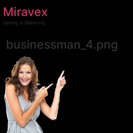
Miravex
Seeing Is Believing
businessman_4.png