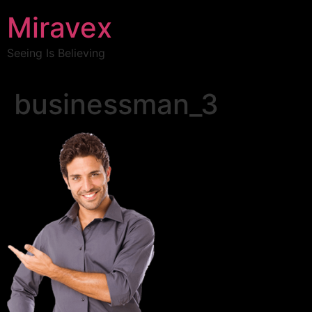
Miravex
Seeing Is Believing
businessman_3