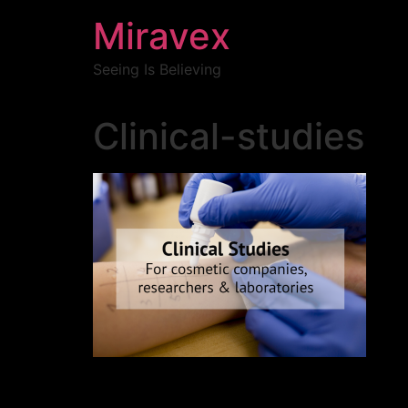
Miravex
Seeing Is Believing
Clinical-studies