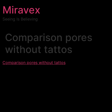
Miravex
Seeing Is Believing
Comparison pores
without tattos
Comparison pores without tattos