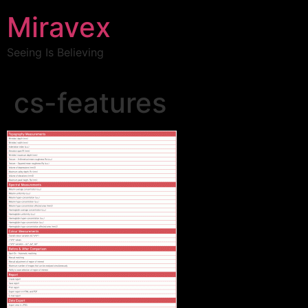
Miravex
Seeing Is Believing
cs-features