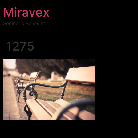
Miravex
Seeing Is Believing
1275