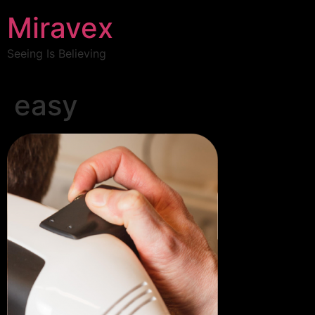
Miravex
Seeing Is Believing
easy