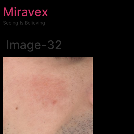
Miravex
Seeing Is Believing
Image-32