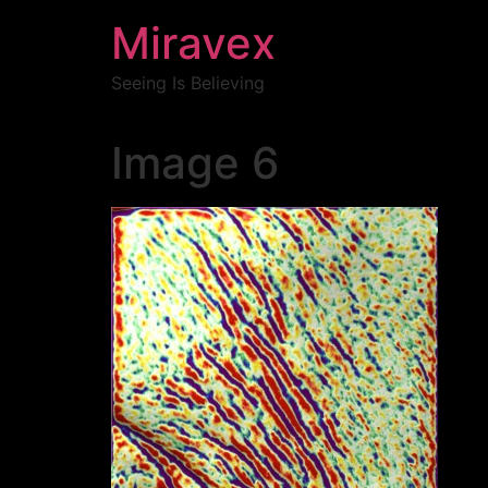
Miravex
Seeing Is Believing
Image 6