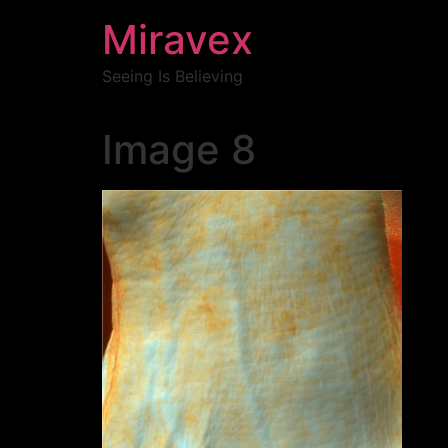
Miravex
Seeing Is Believing
Image 8