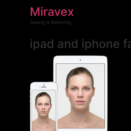
Miravex
Seeing Is Believing
ipad and iphone f