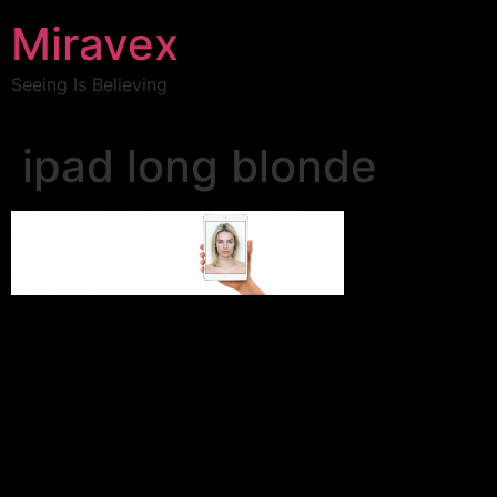
Miravex
Seeing Is Believing
ipad long blonde