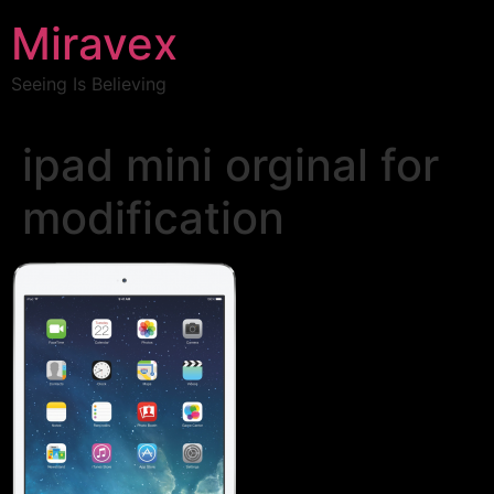
Miravex
Seeing Is Believing
ipad mini orginal for
modification