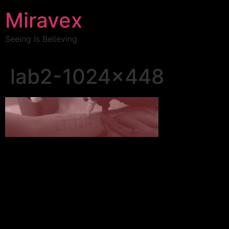
Miravex
Seeing Is Believing
lab2-1024×448