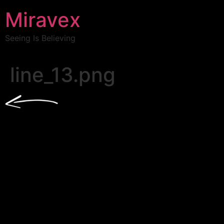
Miravex
Seeing Is Believing
line_13.png