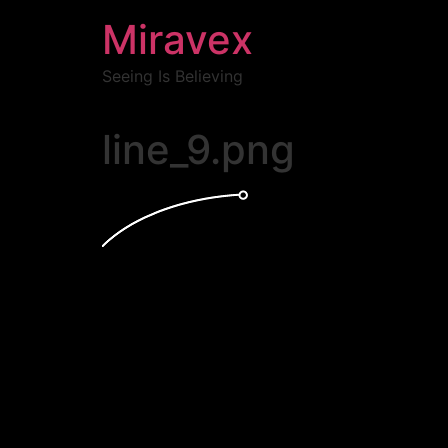
Miravex
Seeing Is Believing
line_9.png