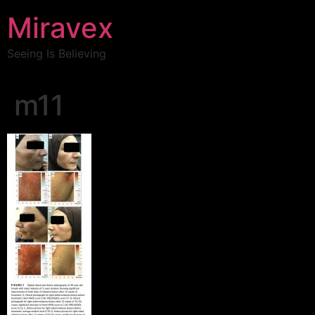
Miravex
Seeing Is Believing
m11