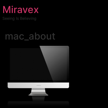
Miravex
Seeing Is Believing
mac_about