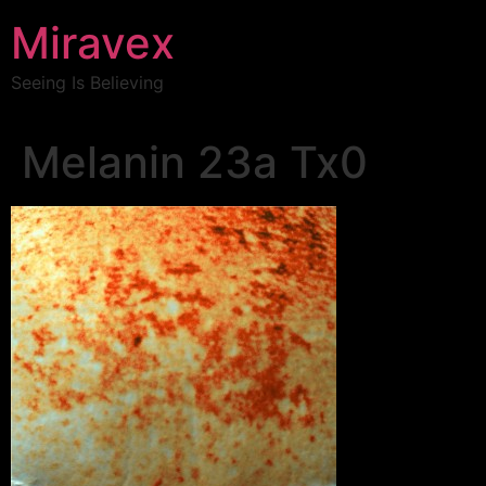
Miravex
Seeing Is Believing
Melanin 23a Tx0