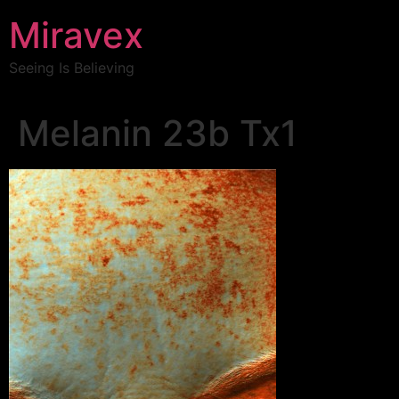
Miravex
Seeing Is Believing
Melanin 23b Tx1