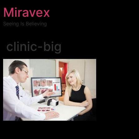
Miravex
Seeing Is Believing
clinic-big