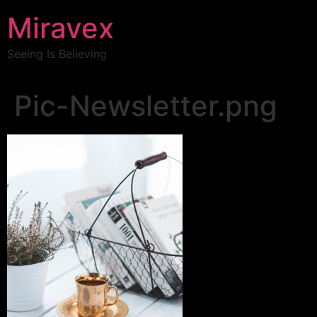
Miravex
Seeing Is Believing
Pic-Newsletter.png