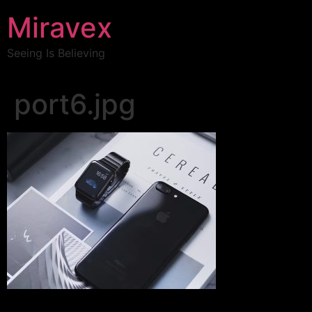
Miravex
Seeing Is Believing
port6.jpg