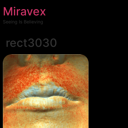
Miravex
Seeing Is Believing
rect3030