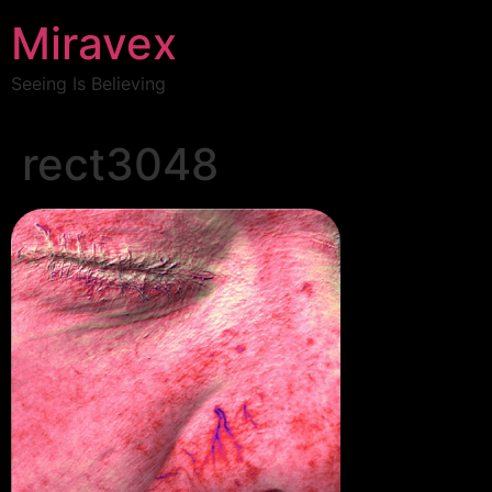
Miravex
Seeing Is Believing
rect3048