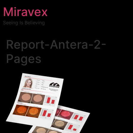
Miravex
Seeing Is Believing
Report-Antera-2-
Pages