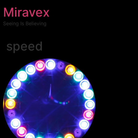
Miravex
Seeing Is Believing
speed