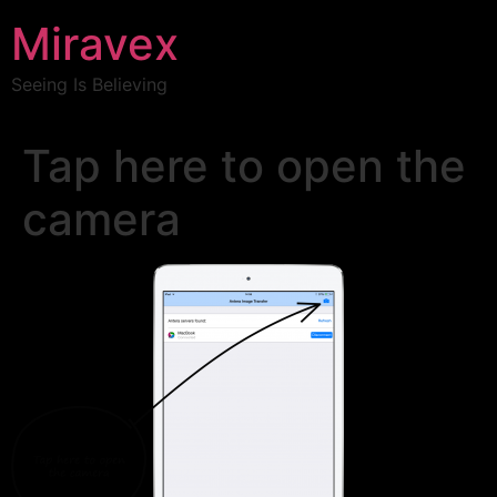
Miravex
Seeing Is Believing
Tap here to open the
camera