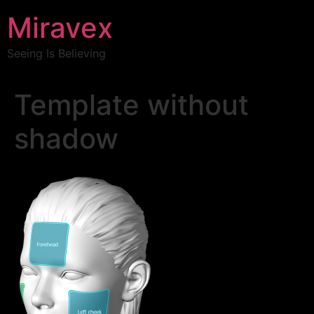
Miravex
Seeing Is Believing
Template without
shadow