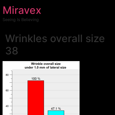
Miravex
Seeing Is Believing
Wrinkles overall size
38