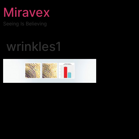
Miravex
Seeing Is Believing
wrinkles1