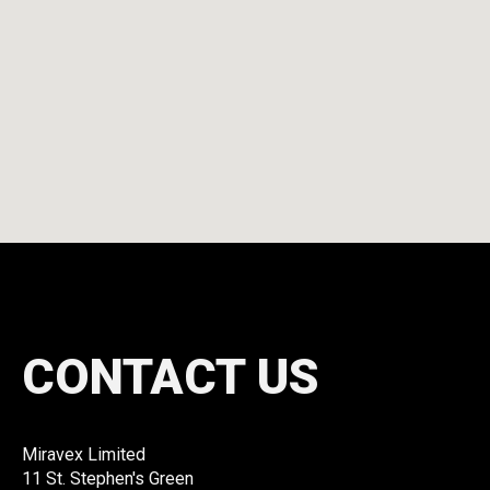
CONTACT US
Miravex Limited
11 St. Stephen's Green