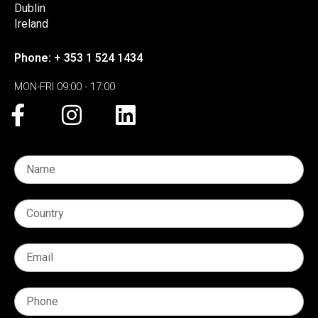
Dublin
Ireland
Phone: + 353 1 524 1434
MON-FRI 09:00 - 17:00